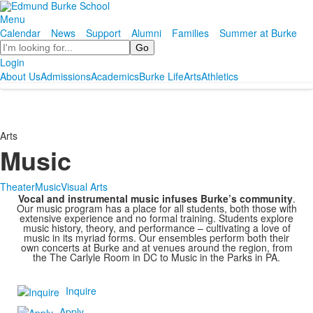
Menu
Calendar
News
Support
Alumni
Families
Summer at Burke
Search
Login
About Us
Admissions
Academics
Burke Life
Arts
Athletics
Arts
Music
Theater
Music
Visual Arts
Vocal and instrumental music infuses Burke’s community
.
Our music program has a place for all students, both those with
extensive experience and no formal training. Students explore
music history, theory, and performance – cultivating a love of
music in its myriad forms. Our ensembles perform both their
own concerts at Burke and at venues around the region, from
the The Carlyle Room in DC to Music in the Parks in PA.
Inquire
Apply