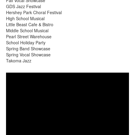
Fall Vocal Showcase
GDS Jazz Festival
Hershey Park Choral Festival
High School Musical
Little Beast Cafe & Bistro
Middle School Musical
Pearl Street Warehouse
School Holiday Party
Spring Band Showcase
Spring Vocal Showcase
Takoma Jazz