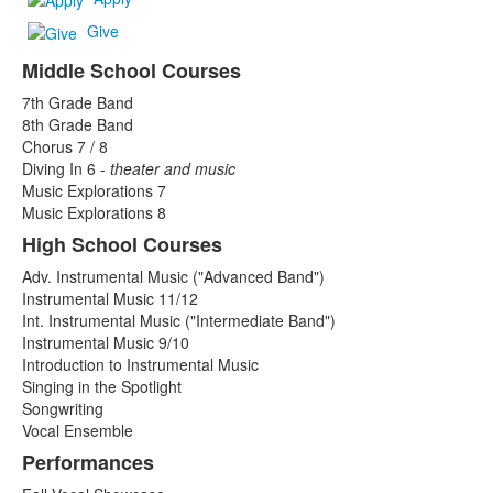
Give
Middle School Courses
List
7th Grade Band
of
8th Grade Band
3
Chorus 7 / 8
items.
Diving In 6 -
theater and music
Music Explorations 7
Music Explorations 8
High School Courses
Adv. Instrumental Music ("Advanced Band")
Instrumental Music 11/12
Int. Instrumental Music ("Intermediate Band")
Instrumental Music 9/10
Introduction to Instrumental Music
Singing in the Spotlight
Songwriting
Vocal Ensemble
Performances