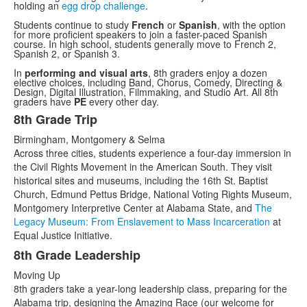
holding an
egg drop challenge
.
Students continue to study
French
or
Spanish
, with the option
for more proficient speakers to join a faster-paced Spanish
course. In high school, students generally move to French 2,
Spanish 2, or Spanish 3.
In
performing and visual arts
, 8th graders enjoy a dozen
elective choices, including Band, Chorus, Comedy, Directing &
Design, Digital Illustration, Filmmaking, and Studio Art. All 8th
graders have
PE
every other day.
8th Grade Trip
List
Birmingham, Montgomery & Selma
of
Across three cities, students experience a four-day immersion in
2
the Civil Rights Movement in the American South. They visit
items.
historical sites and museums, including the 16th St. Baptist
Church, Edmund Pettus Bridge, National Voting Rights Museum,
Montgomery Interpretive Center at Alabama State, and
The
Legacy Museum: From Enslavement to Mass Incarceration
at
Equal Justice Initiative.
8th Grade Leadership
Moving Up
8th graders take a year-long leadership class, preparing for the
Alabama trip, designing the Amazing Race (our welcome for