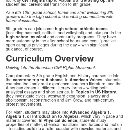
four-day
Civil Rights trip
to Alabama and
Moving Up
, the
student-led, ceremonial transition to 9th grade.
As a 6th-12th grade school, Burke can start welcoming 8th
graders into the high school and enabling connections with
future classmates.
8th graders can join some
high school athletic teams
(including baseball, softball, and volleyball) and take part in the
high school musical
and community programs. They have
more autonomy in the after school hours and even "practice"
open campus privileges during the day – with significant
guidance, of course.
Curriculum Overview
Delving into the American Civil Rights Movement.
Complementary 8th grade English and History courses tie into
the
capstone trip to Alabama
. In
American Voices
, students
examine the immigrant experience, southern literature, and the
American dream in different literary forms – writing both
analytical essays and short stories. In
Topics in US History
,
they investigate civics, westward expansion, slavery and
abolitionism, reconstruction and Jim Crow, and mid-century
protest movements.
For Math, students may place into
Advanced Algebra 1,
Algebra 1, or Introduction to Algebra
, which vary in pace and
material covered. In
Physical Science
, students study
properties of matter, chemical reactions, and forces and motion
– including building a roller coaster with recycled materials and