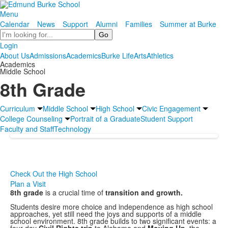
Menu
Calendar
News
Support
Alumni
Families
Summer at Burke
Search
Login
About Us
Admissions
Academics
Burke Life
Arts
Athletics
Academics
Middle School
8th Grade
Curriculum
Middle School
High School
Civic Engagement
College Counseling
Portrait of a Graduate
Student Support
Faculty and Staff
Technology
Check Out the High School
Plan a Visit
8th grade
is a crucial time of
transition and growth.
Students desire more choice and independence as high school
approaches, yet still need the joys and supports of a middle
school environment. 8th grade builds to two significant events: a