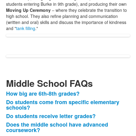
students entering Burke in 9th grade), and producing their own
Moving Up Ceremony
– where they celebrate the transition to
high school. They also refine planning and communication
(written and oral) skills and discuss the importance of kindness
and "
tank filling
."
Middle School FAQs
How big are 6th-8th grades?
List
Do students come from specific elementary
of
schools?
8
Do students receive letter grades?
items.
Does the middle school have advanced
coursework?