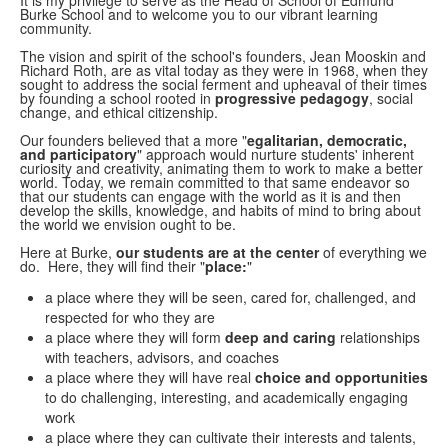
It is my privilege to serve as the Head of School of Edmund
Burke School and to welcome you to our vibrant learning
community.
The vision and spirit of the school's founders, Jean Mooskin and
Richard Roth, are as vital today as they were in 1968, when they
sought to address the social ferment and upheaval of their times
by founding a school rooted in
progressive pedagogy
, social
change, and ethical citizenship.
Our founders believed that a more "
egalitarian, democratic,
and participatory
" approach would nurture students' inherent
curiosity and creativity, animating them to work to make a better
world. Today, we remain committed to that same endeavor so
that our students can engage with the world as it is and then
develop the skills, knowledge, and habits of mind to bring about
the world we envision ought to be.
Here at Burke,
our students are at the center
of everything we
do. Here, they will find their "
place:
"
a place where they will be seen, cared for, challenged, and
respected for who they are
a place where they will form
deep and caring
relationships
with teachers, advisors, and coaches
a place where they will have real
choice and opportunities
to do challenging, interesting, and academically engaging
work
a place where they can cultivate their interests and talents,