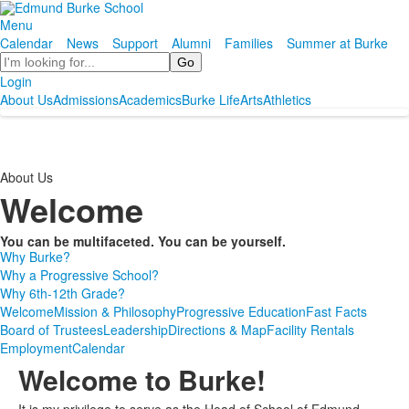
Menu
Calendar
News
Support
Alumni
Families
Summer at Burke
Search
Login
About Us
Admissions
Academics
Burke Life
Arts
Athletics
About Us
Welcome
You can be multifaceted. You can be yourself.
Why Burke?
Why a Progressive School?
Why 6th-12th Grade?
Welcome
Mission & Philosophy
Progressive Education
Fast Facts
Board of Trustees
Leadership
Directions & Map
Facility Rentals
Employment
Calendar
Welcome to Burke!