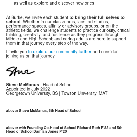
as well as explore and discover new ones
At Burke, we invite each student
to bring their full selves to
school
. Whether in our classrooms, labs, art studios,
performance spaces, affinity or advisory groups, or on the
athletic fields, we challenge students to practice curiosity, critical
thinking, creativity, and resilience as they progress through
Middle and High School; and caring adults are here to support
them in that journey every step of the way.
I invite you
to explore our community further
and consider
joining us on that journey.
Steve McManus
| Head of School
Appointed in July 2022
Georgetown University, BS | Towson University, MAT
above: Steve McManus, 6th Head of School
above: with Founding Co-Head of School Richard Roth P'88 and 5th
Head of School Damian Jones P'20