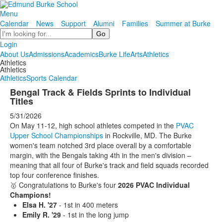
Menu
Calendar
News
Support
Alumni
Families
Summer at Burke
Search
Login
About Us
Admissions
Academics
Burke Life
Arts
Athletics
Athletics
Athletics
Athletics
Sports Calendar
Bengal Track & Fields Sprints to Individual
Titles
5/31/2026
On May 11-12, high school athletes competed in the
PVAC
Upper School Championships
in Rockville, MD. The Burke
women's team notched 3rd place overall by a comfortable
margin, with the Bengals taking 4th in the men's division –
meaning that all four of Burke's track and field squads recorded
top four conference finishes.
🥇 Congratulations to Burke's four
2026 PVAC Individual
Champions!
Elsa H. '27
- 1st in 400 meters
Emily R. '29
- 1st in the long jump