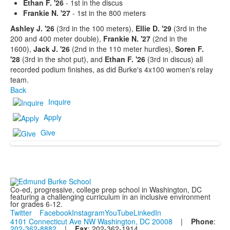
Ethan F. '26
- 1st in the discus
Frankie N. '27
- 1st in the 800 meters
Ashley J. '26
(3rd in the 100 meters),
Ellie D. '29
(3rd in the
200 and 400 meter double),
Frankie N. '27
(2nd in the
1600),
Jack J. '26
(2nd in the 110 meter hurdles),
Soren F.
'28
(3rd in the shot put), and
Ethan F. '26
(3rd in discus) all
recorded podium finishes, as did Burke's 4x100 women's relay
team.
Back
Inquire
Apply
Give
Co-ed, progressive, college prep school in Washington, DC
featuring a challenging curriculum in an inclusive environment
for grades 6-12.
Twitter
Facebook
Instagram
YouTube
LinkedIn
4101 Connecticut Ave NW Washington, DC 20008
|
Phone
:
202-362-8882
|
Fax
: 202-362-1914