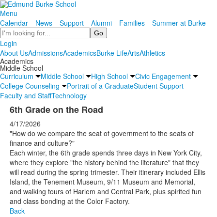
Menu
Calendar
News
Support
Alumni
Families
Summer at Burke
Search
Login
About Us
Admissions
Academics
Burke Life
Arts
Athletics
Academics
Middle School
Curriculum
Middle School
High School
Civic Engagement
College Counseling
Portrait of a Graduate
Student Support
Faculty and Staff
Technology
6th Grade on the Road
4/17/2026
"How do we compare the seat of government to the seats of
finance and culture?"
Each winter, the 6th grade spends three days in New York City,
where they explore "the history behind the literature" that they
will read during the spring trimester. Their itinerary included Ellis
Island, the Tenement Museum, 9/11 Museum and Memorial,
and walking tours of Harlem and Central Park, plus spirited fun
and class bonding at the Color Factory.
Back