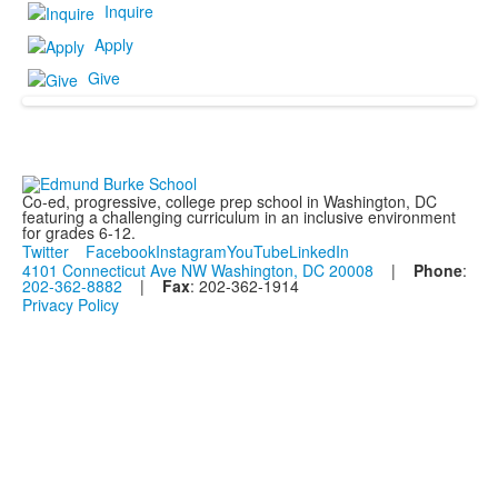
Inquire
Apply
Give
Co-ed, progressive, college prep school in Washington, DC
featuring a challenging curriculum in an inclusive environment
for grades 6-12.
Twitter
Facebook
Instagram
YouTube
LinkedIn
4101 Connecticut Ave NW Washington, DC 20008
|
Phone
:
202-362-8882
|
Fax
: 202-362-1914
Privacy Policy