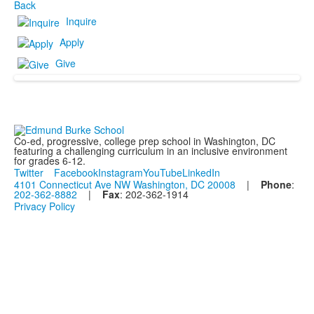
Back
Inquire
Apply
Give
Co-ed, progressive, college prep school in Washington, DC
featuring a challenging curriculum in an inclusive environment
for grades 6-12.
Twitter
Facebook
Instagram
YouTube
LinkedIn
4101 Connecticut Ave NW Washington, DC 20008
|
Phone
:
202-362-8882
|
Fax
: 202-362-1914
Privacy Policy