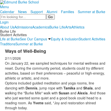
Menu
Calendar
News
Support
Alumni
Families
Summer at Burke
Search
Login
About Us
Admissions
Academics
Burke Life
Arts
Athletics
Burke Life
Student Activities
Life at Burke
See Our Campus
Equity & Inclusion
Student Activities
Traditions
Summer at Burke
Ways of Well-Being
2/11/2026
On January 22, we sampled techniques for mental wellness and
reset. During the community period, students could try different
activities, based on their preferences – peaceful or high-energy,
athletic or artistic, and more.
Options included guided meditation and yoga rooms, line
dancing with
Dennis
, jump rope with
Tamika
and
Shala
, and
walking the "Burke Mile" walk with
Susan
and
Alexis
. And those
who just wanted some quiet and a good book could head to a
reading room. As
Yvette
said, "Joy and restoration shined
through today.