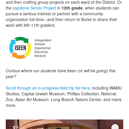
and then crafting group projects on each ward of the District. Or
the
capstone Senior Project
in
12th grade
, when students can
pursue a serious interest or partner with a community
organization full-time –and then return to Burke to share their
work with 6th-11th graders.
Curious where our students have been (or will be going) this
year?
Scroll through an in-progress field trip list here
, including WAMU
Studios, Capital Jewish Museum, Phillips Collection, National
Zoo, Asian Art Museum, Long Branch Nature Center, and many
more.