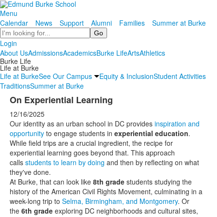
Menu
Calendar
News
Support
Alumni
Families
Summer at Burke
Search
Login
About Us
Admissions
Academics
Burke Life
Arts
Athletics
Burke Life
Life at Burke
Life at Burke
See Our Campus
Equity & Inclusion
Student Activities
Traditions
Summer at Burke
On Experiential Learning
12/16/2025
Our identity as an urban school in DC provides
inspiration and
opportunity
to engage students in
experiential education
.
While field trips are a crucial ingredient, the recipe for
experiential learning goes beyond that. This approach
calls
students to learn by doing
and then by reflecting on what
they've done.
At Burke, that can look like
8th grade
students studying the
history of the American Civil Rights Movement, culminating in a
week-long trip to
Selma, Birmingham, and Montgomery
. Or
the
6th grade
exploring DC neighborhoods and cultural sites,