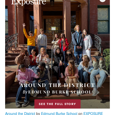
Around the District
by
Edmund Burke School
on
EXPOSURE