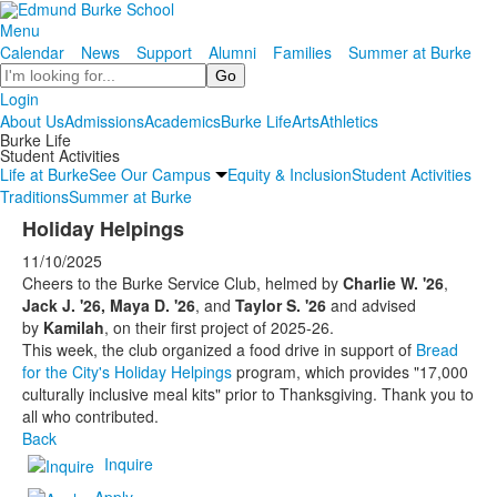
Menu
Calendar
News
Support
Alumni
Families
Summer at Burke
Search
Login
About Us
Admissions
Academics
Burke Life
Arts
Athletics
Burke Life
Student Activities
Life at Burke
See Our Campus
Equity & Inclusion
Student Activities
Traditions
Summer at Burke
Holiday Helpings
11/10/2025
Cheers to the Burke Service Club, helmed by
Charlie W. '26
,
Jack J. '26, Maya D. '26
, and
Taylor S. '26
and advised
by
Kamilah
, on their first project of 2025-26.
This week, the club organized a food drive in support of
Bread
for the City's Holiday Helpings
program, which provides "17,000
culturally inclusive meal kits" prior to Thanksgiving. Thank you to
all who contributed.
Back
Inquire