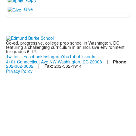
Apply
Give
Co-ed, progressive, college prep school in Washington, DC
featuring a challenging curriculum in an inclusive environment
for grades 6-12.
Twitter
Facebook
Instagram
YouTube
LinkedIn
4101 Connecticut Ave NW Washington, DC 20008
|
Phone
:
202-362-8882
|
Fax
: 202-362-1914
Privacy Policy