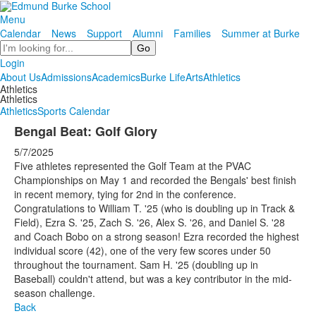
Menu
Calendar
News
Support
Alumni
Families
Summer at Burke
Search
Login
About Us
Admissions
Academics
Burke Life
Arts
Athletics
Athletics
Athletics
Athletics
Sports Calendar
Bengal Beat: Golf Glory
5/7/2025
Five athletes represented the Golf Team at the PVAC
Championships on May 1 and recorded the Bengals' best finish
in recent memory, tying for 2nd in the conference.
Congratulations to William T. '25 (who is doubling up in Track &
Field), Ezra S. '25, Zach S. '26, Alex S. '26, and Daniel S. '28
and Coach Bobo on a strong season! Ezra recorded the highest
individual score (42), one of the very few scores under 50
throughout the tournament. Sam H. '25 (doubling up in
Baseball) couldn't attend, but was a key contributor in the mid-
season challenge.
Back