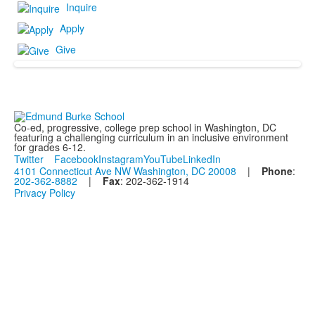
Inquire
Apply
Give
Co-ed, progressive, college prep school in Washington, DC
featuring a challenging curriculum in an inclusive environment
for grades 6-12.
Twitter
Facebook
Instagram
YouTube
LinkedIn
4101 Connecticut Ave NW Washington, DC 20008
|
Phone
:
202-362-8882
|
Fax
: 202-362-1914
Privacy Policy