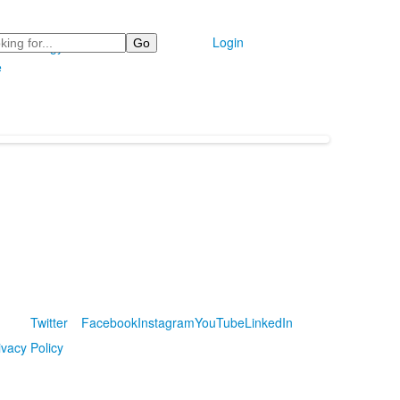
Login
Technology
e
Twitter
Facebook
Instagram
YouTube
LinkedIn
ivacy Policy