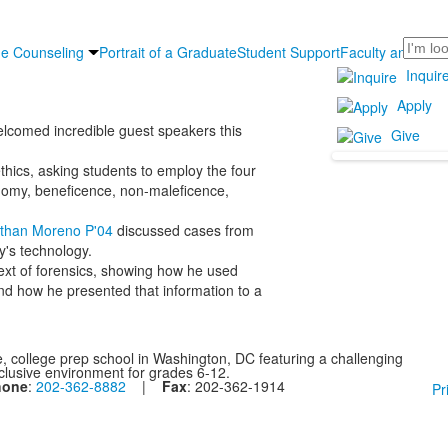
Search
ge Counseling
Portrait of a Graduate
Student Support
Faculty and Staff
Inquir
Apply
lcomed incredible guest speakers this
Give
thics, asking students to employ the four
tonomy, beneficence, non-maleficence,
athan Moreno P'04
discussed cases from
y's technology.
ext of forensics, showing how he used
 and how he presented that information to a
, college prep school in Washington, DC featuring a challenging
nclusive environment for grades 6-12.
hone
:
202-362-8882
|
Fax
: 202-362-1914
Pr