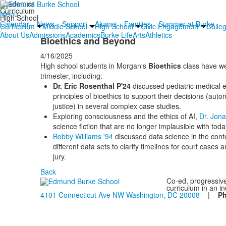
Academics
Curriculum
Menu
High School
Calendar
News
Support
Alumni
Families
Summer at Burke
Curriculum
Middle School
High School
Civic Engagement
Colle
About Us
Admissions
Academics
Burke Life
Arts
Athletics
Bioethics and Beyond
4/16/2025
High school students in Morgan's
Bioethics
class have we
trimester, including:
Dr. Eric Rosenthal P'24
discussed pediatric medical e
principles of bioethics to support their decisions (au
justice) in several complex case studies.
Exploring consciousness and the ethics of AI,
Dr. Jon
science fiction that are no longer implausible with toda
Bobby Williams '94
discussed data science in the cont
different data sets to clarify timelines for court cases
jury.
Back
Co-ed, progressive
curriculum in an i
4101 Connecticut Ave NW Washington, DC 20008
|
P