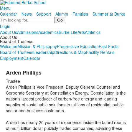
Menu
Calendar
News
Support
Alumni
Families
Summer at Burke
Search
Login
About Us
Admissions
Academics
Burke Life
Arts
Athletics
About Us
Board of Trustees
Welcome
Mission & Philosophy
Progressive Education
Fast Facts
Board of Trustees
Leadership
Directions & Map
Facility Rentals
Employment
Calendar
Arden Phillips
Trustee
Arden Phillips is Vice President, Deputy General Counsel and
Corporate Secretary at Constellation Energy. Constellation is the
nation’s largest producer of carbon-free energy and leading
supplier of sustainable solutions to millions of residential, public
sector and business customers.
Arden has nearly 20 years of experience inside the board rooms
of multi-billion dollar publicly-traded companies, advising these