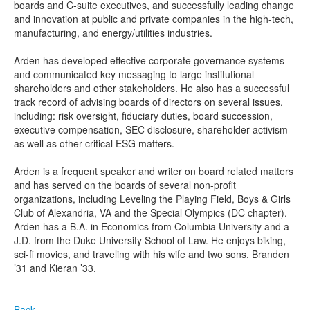
boards and C-suite executives, and successfully leading change
and innovation at public and private companies in the high-tech,
manufacturing, and energy/utilities industries.
Arden has developed effective corporate governance systems
and communicated key messaging to large institutional
shareholders and other stakeholders. He also has a successful
track record of advising boards of directors on several issues,
including: risk oversight, fiduciary duties, board succession,
executive compensation, SEC disclosure, shareholder activism
as well as other critical ESG matters.
Arden is a frequent speaker and writer on board related matters
and has served on the boards of several non-profit
organizations, including Leveling the Playing Field, Boys & Girls
Club of Alexandria, VA and the Special Olympics (DC chapter).
Arden has a B.A. in Economics from Columbia University and a
J.D. from the Duke University School of Law. He enjoys biking,
sci-fi movies, and traveling with his wife and two sons, Branden
’31 and Kieran ’33.
Back