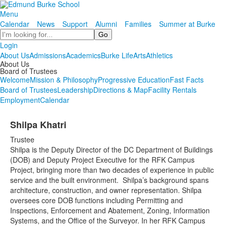
Menu
Calendar
News
Support
Alumni
Families
Summer at Burke
Search
Login
About Us
Admissions
Academics
Burke Life
Arts
Athletics
About Us
Board of Trustees
Welcome
Mission & Philosophy
Progressive Education
Fast Facts
Board of Trustees
Leadership
Directions & Map
Facility Rentals
Employment
Calendar
Shilpa Khatri
Trustee
Shilpa is the Deputy Director of the DC Department of Buildings
(DOB) and Deputy Project Executive for the RFK Campus
Project, bringing more than two decades of experience in public
service and the built environment. Shilpa’s background spans
architecture, construction, and owner representation. Shilpa
oversees core DOB functions including Permitting and
Inspections, Enforcement and Abatement, Zoning, Information
Systems, and the Office of the Surveyor. In her RFK Campus