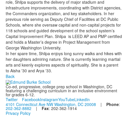
role, Shilpa supports the delivery of major stadium and
infrastructure improvements, coordinating with District agencies,
the Commanders organization, and key stakeholders. In her
previous role serving as Deputy Chief of Facilities at DC Public
Schools, where she oversaw capital and non-capital projects for
118 schools and guided development of the school system’s
Capital Improvement Plan. Shilpa is LEED AP and PMP certified
and holds a Master’s degree in Project Management from
George Washington University.
In her spare time, Shilpa enjoys long sunny walks and hikes with
her daughters admiring nature. She is currently learning martial
arts and keenly explores aspects of spirituality. She is a parent
to Aisha '30 and Arya '33.
Back
Co-ed, progressive, college prep school in Washington, DC
featuring a challenging curriculum in an inclusive environment
for grades 6-12.
Twitter
Facebook
Instagram
YouTube
LinkedIn
4101 Connecticut Ave NW Washington, DC 20008
|
Phone
:
202-362-8882
|
Fax
: 202-362-1914
Privacy Policy