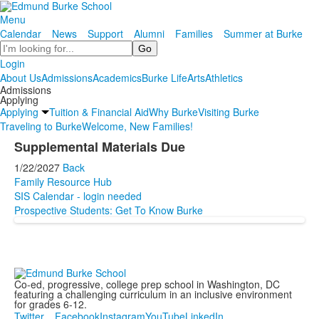
Menu
Calendar
News
Support
Alumni
Families
Summer at Burke
Search
Login
About Us
Admissions
Academics
Burke Life
Arts
Athletics
Admissions
Applying
Applying
Tuition & Financial Aid
Why Burke
Visiting Burke
Traveling to Burke
Welcome, New Families!
Supplemental Materials Due
1/22/2027
Back
Family Resource Hub
SIS Calendar - login needed
Prospective Students: Get To Know Burke
Co-ed, progressive, college prep school in Washington, DC
featuring a challenging curriculum in an inclusive environment
for grades 6-12.
Twitter
Facebook
Instagram
YouTube
LinkedIn