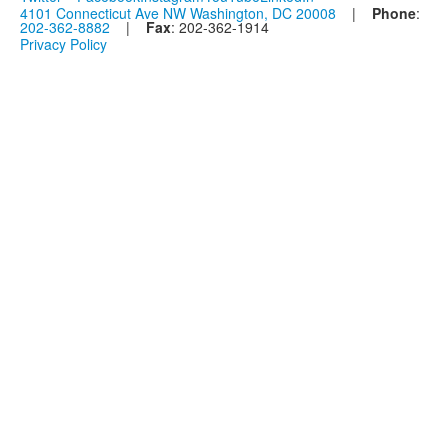
4101 Connecticut Ave NW Washington, DC 20008
|
Phone
:
202-362-8882
|
Fax
: 202-362-1914
Privacy Policy