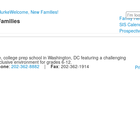
Burke
Welcome, New Families!
Search
Family Re
Families
SIS Calend
Prospecti
, college prep school in Washington, DC featuring a challenging
nclusive environment for grades 6-12.
hone
:
202-362-8882
|
Fax
: 202-362-1914
Pr