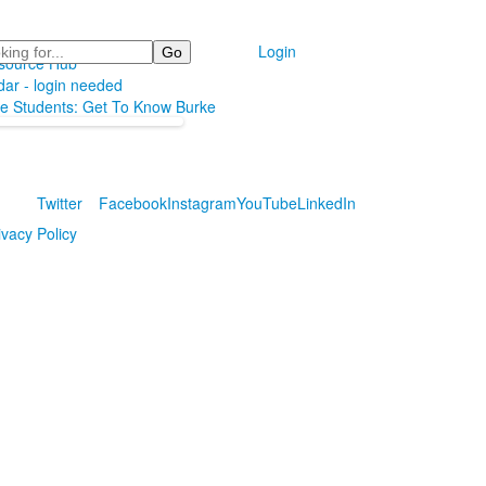
Login
source Hub
ar - login needed
ve Students: Get To Know Burke
Twitter
Facebook
Instagram
YouTube
LinkedIn
ivacy Policy