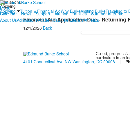
Admissions
Applying
Menu
Applying
Tuition & Financial Aid
Why Burke
Visiting Burke
Traveling to 
Calendar
News
Support
Alumni
Families
Summer at Burke
Financial Aid Application Due - Returning 
About Us
Admissions
Academics
Burke Life
Arts
Athletics
12/1/2026
Back
Co-ed, progressive
curriculum in an i
4101 Connecticut Ave NW Washington, DC 20008
|
P