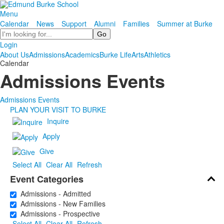
Menu
Calendar
News
Support
Alumni
Families
Summer at Burke
Search
Login
About Us
Admissions
Academics
Burke Life
Arts
Athletics
Calendar
Admissions Events
Admissions Events
PLAN YOUR VISIT TO BURKE
Inquire
Apply
Give
Select All
Clear All
Refresh
Event Categories
Admissions - Admitted
Admissions - New Families
Admissions - Prospective
Select All
Clear All
Refresh