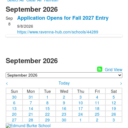
September 2026
Application Opens for Fall 2027 Entry
Sep
8
9/8/2026
https://www.ravenna-hub.com/schools/44289
September 2026
Grid View
<
Today
>
Sun
Mon
Tue
Wed
Thu
Fri
Sat
30
31
1
2
3
4
5
6
7
8
9
10
11
12
13
14
15
16
17
18
19
20
21
22
23
24
25
26
27
28
29
30
1
2
3