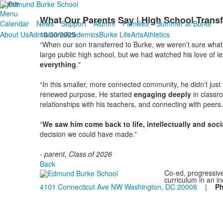
Home
Menu
What Our Parents Say | High School Transf
Calendar
News
Support
Alumni
Families
Summer at Burke
10/30/2025
About Us
Admissions
Academics
Burke Life
Arts
Athletics
“When our son transferred to Burke, we weren’t sure what 
large public high school, but we had watched his love of le
everything
."
“In this smaller, more connected community, he didn’t just
renewed purpose. He started
engaging deeply
in classr
relationships with his teachers, and connecting with peers.
“
We saw him come back to life, intellectually and soci
decision we could have made.”
- parent, Class of 2026
Back
Co-ed, progressive
curriculum in an i
4101 Connecticut Ave NW Washington, DC 20008
|
P