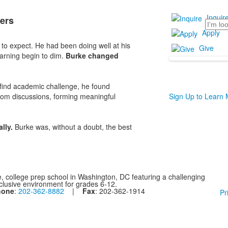
Inquir
ers
Search
Apply
to expect. He had been doing well at his
Give
arning begin to dim.
Burke changed
 find academic challenge, he found
oom discussions, forming meaningful
Sign Up to Learn
ally.
Burke was, without a doubt, the best
, college prep school in Washington, DC featuring a challenging
nclusive environment for grades 6-12.
hone
:
202-362-8882
|
Fax
: 202-362-1914
Pr