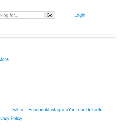
e
Login
 More
Twitter
Facebook
Instagram
YouTube
LinkedIn
ivacy Policy